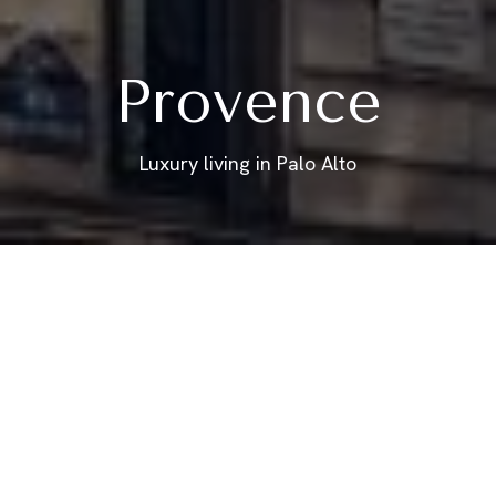
Provence
Luxury living in Palo Alto
FRENCH STYLE
Floor Plan